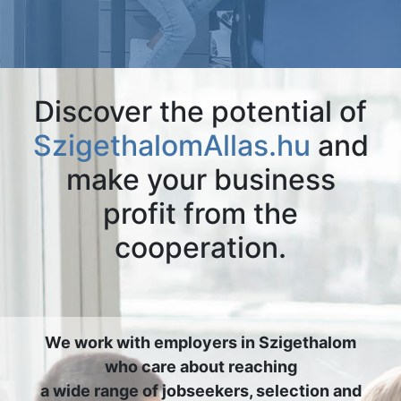
Discover the potential of
SzigethalomAllas.hu
and
make your business
profit from the
cooperation.
We work with employers in Szigethalom
who care about reaching
a wide range of jobseekers, selection and