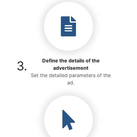
Define the details of the
3.
advertisement
Set the detailed parameters of the
ad.