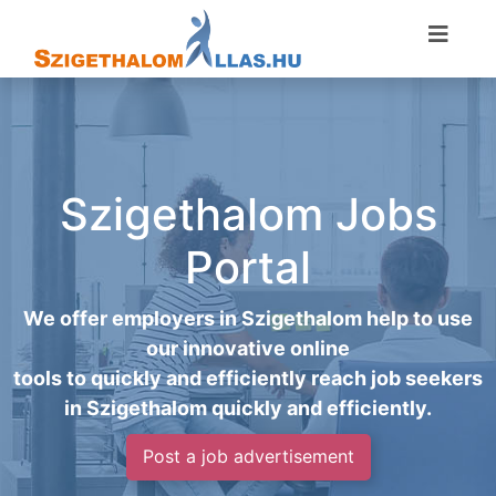
Szigethalom Jobs
Portal
We offer employers in Szigethalom help to use
our innovative online
tools to quickly and efficiently reach job seekers
in Szigethalom quickly and efficiently.
Post a job advertisement