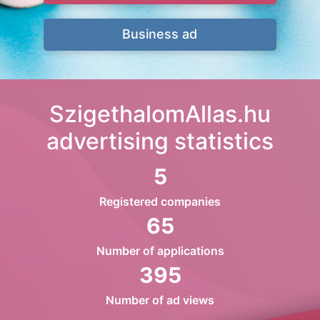
Business ad
SzigethalomAllas.hu
advertising statistics
5
Registered companies
65
Number of applications
395
Number of ad views