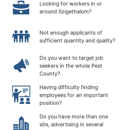
Looking for workers in or
around Szigethalom?
Not enough applicants of
sufficient quantity and quality?
Do you want to target job
seekers in the whole Pest
County?
Having difficulty finding
employees for an important
position?
Do you have more than one
site, advertising in several