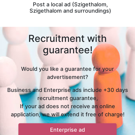
Post a local ad (Szigethalom,
Szigethalom and surroundings)
Recruitment with
guarantee!
Would you like a guarantee for your
advertisement?
Business and Enterprise ads include +30 days
recruitment guarantee,
If your ad does not receive an online
application, we will extend it free of charge!
Enterprise ad