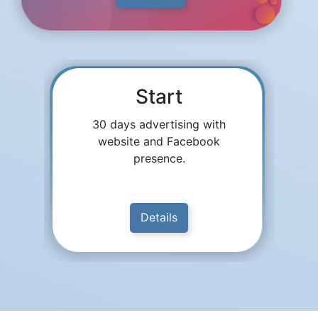
Start
30 days advertising with
website and Facebook
presence.
Details