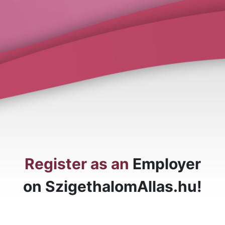
Register as an
Employer
on SzigethalomAllas.hu!