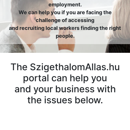
employment.
We can help you if you are facing the
challenge of accessing
and recruiting local workers finding the right
people.
The SzigethalomAllas.hu
portal can help you
and your business with
the issues below.