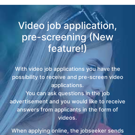
Video job application,
pre-screening (New
feature!)
With video job applications you have the
possibility to receive and pre-screen video
applications.
You can ask questions in the job
advertisement and you would like to receive
answers from applicants in the form of
videos.
When applying online, the jobseeker sends