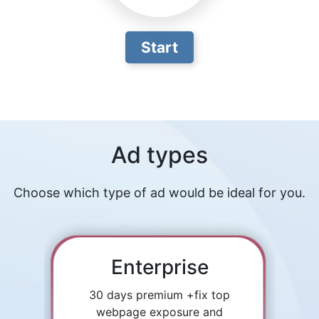
Start
Ad types
Choose which type of ad would be ideal for you.
Enterprise
30 days premium +fix top
webpage exposure and