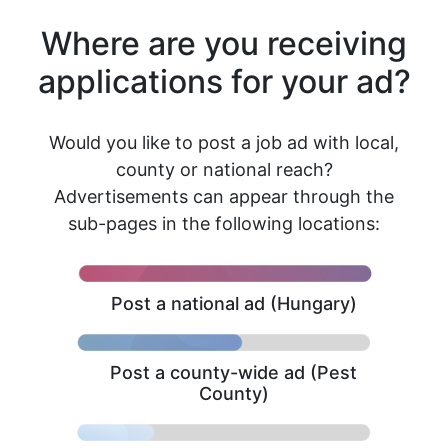
Where are you receiving
applications for your ad?
Would you like to post a job ad with local,
county or national reach?
Advertisements can appear through the
sub-pages in the following locations:
Post a national ad (Hungary)
Post a county-wide ad (Pest
County)