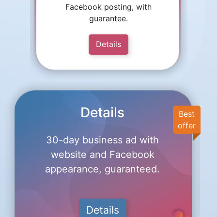
Facebook posting, with
guarantee.
Details
Details
Best
offer
30-day business ad with
website and Facebook
appearance, guaranteed.
Details