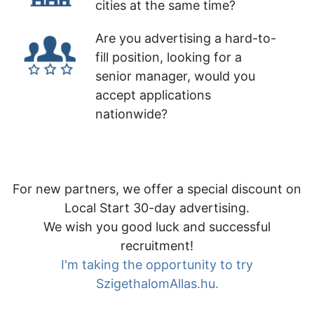
cities at the same time?
Are you advertising a hard-to-
fill position, looking for a
senior manager, would you
accept applications
nationwide?
For new partners, we offer a special discount on
Local Start 30-day advertising.
We wish you good luck and successful
recruitment!
I'm taking the opportunity to try
SzigethalomAllas.hu.