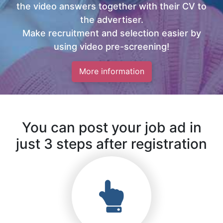
the video answers together with their CV to
the advertiser.
Make recruitment and selection easier by
using video pre-screening!
More information
You can post your job ad in
just 3 steps after registration