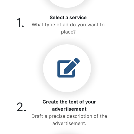
Select a service
1.
What type of ad do you want to
place?
Create the text of your
2.
advertisement
Draft a precise description of the
advertisement.